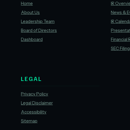
Home
IR Overvi
About Us
News & E
Leadership Team
IR Calend
Board of Directors
Presenta
Dashboard
Financial 
SEC Filin
LEGAL
Privacy Policy
Legal Disclaimer
Accessibility
Sitemap