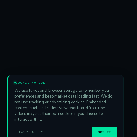
COOKIE NOTICE
We use functional browser storage to remember your
preferences and keep market data loading fast. We do
not use tracking or advertising cookies. Embedded
content such as TradingView charts and YouTube
videos may set their own cookies if you choose to
interact with it.
PRIVACY POLICY
GOT IT