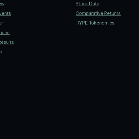
ew
Stock Data
vents
Comparative Returns
ar
HYPE Tokenomics
tions
Results
gs