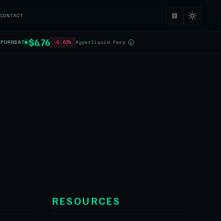
CONTACT
$6.76
$PURRDAT
-0.63%
Hyperliquid Perp
i
RESOURCES