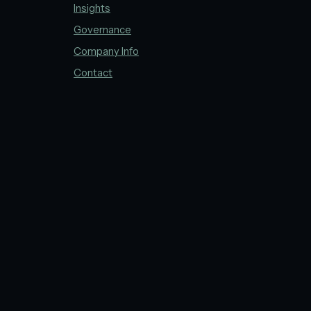
Insights
Governance
Company Info
Contact