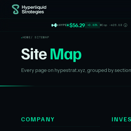
$56.29
$HYPE
+0.83%
MCap ~$26.8B
i
HOME
/ SITEMAP
Site
Map
Every page on hypestrat.xyz, grouped by section
COMPANY
INVE