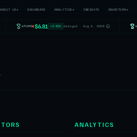
ABOUT US
DASHBOARD
ANALYTICS
INSIGHTS
INVESTORS
$6.81
$PURR
+3.50%
delayed · Aug 4, 2026
i
.
STORS
ANALYTICS