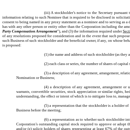
(iii) A stockholder’s notice to the Secretary pursuant
information relating to such Nominee that is required to be disclosed in solicita
consent to being named in any proxy statement as a nominee and to serving as a d
has with any other person or entity other than the Corporation including the amo
Party Compensation Arrangement
”), and (3) the information required under
Sect
of any resolutions proposed for consideration and in the event that such propos
such Business of such stockholder and the beneficial owner, if any, on whose beha
is proposed:
(1) the name and address of such stockholder (as they 
(2) each class or series, the number of shares of capita
(3) a description of any agreement, arrangement, relat
Nomination or Business;
(4) a description of any agreement, arrangement or und
warrants, convertible securities, stock appreciation or similar rights,
understanding, the effect or intent of which is to mitigate loss to, manage
(5) a representation that the stockholder is a holder 
Business before the meeting;
(6) a representation as to whether such stockholder int
Corporation’s outstanding capital stock required to approve or adopt t
and/or (z) solicit holders of shares representing at least 67% of the ou