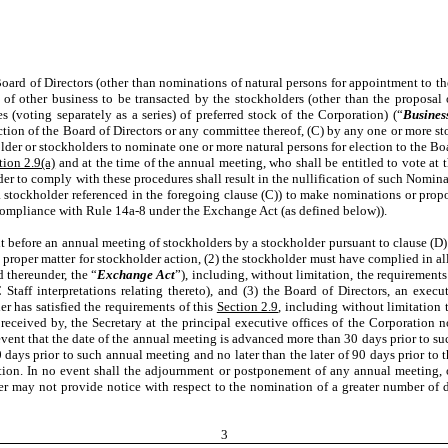
Board of Directors (other than nominations of natural persons for appointment to th
 of other business to be transacted by the stockholders (other than the proposal 
 (voting separately as a series) of preferred stock of the Corporation) (“
Busines
rection of the Board of Directors or any committee thereof, (C) by any one or more 
er or stockholders to nominate one or more natural persons for election to the Boa
tion 2.9(a)
and at the time of the annual meeting, who shall be entitled to vote at
der to comply with these procedures shall result in the nullification of such Nomin
a stockholder referenced in the foregoing clause (C)) to make nominations or prop
 compliance with Rule 14a-8 under the Exchange Act (as defined below)).
t before an annual meeting of stockholders by a stockholder pursuant to clause (D) 
a proper matter for stockholder action, (2) the stockholder must have complied in 
 thereunder, the “
Exchange Act
”), including, without limitation, the requiremen
Staff interpretations relating thereto), and (3) the Board of Directors, an exec
r has satisfied the requirements of this
Section 2.9
, including without limitation 
 received by, the Secretary at the principal executive offices of the Corporation 
e event that the date of the annual meeting is advanced more than 30 days prior to s
 days prior to such annual meeting and no later than the later of 90 days prior to
tion. In no event shall the adjournment or postponement of any annual meeting
er may not provide notice with respect to the nomination of a greater number of d
3