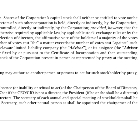
. Shares of the Corporation’s capital stock shall neither be entitled to vote nor be
ectors of such other corporation is held, directly or indirectly, by the Corporation,
 controlled, directly or indirectly, by the Corporation;
provided
,
however
, that the
 otherwise required by applicable law, by applicable stock exchange rules or by the
ection of directors, the affirmative vote of the holders of a majority of the votes
ber of votes cast “for” a matter exceeds the number of votes cast “against” such
Delaware limited liability company (the “
Advisor
”), or its assignee (the “
Advisor
or fixed by or pursuant to the Certificate of Incorporation and then outstanding
al stock of the Corporation present in person or represented by proxy at the meeting
ting may authorize another person or persons to act for such stockholder by proxy,
sence (or inability or refusal to act) of the Chairperson of the Board of Directors,
IO or if the CEO/CIO is not a director, the President (if he or she shall be a director)
 Directors. The secretary of each annual and special meeting of stockholders shall be
ant Secretary, such other natural person as shall be appointed the chairperson of the