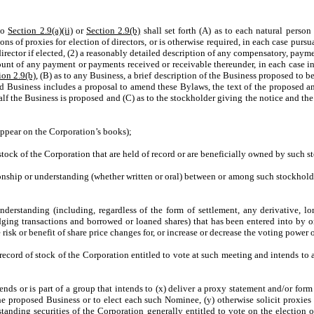
 to
Section 2.9(a)(ii)
or
Section 2.9(b)
shall set forth (A) as to each natural person
tions of proxies for election of directors, or is otherwise required, in each case p
irector if elected, (2) a reasonably detailed description of any compensatory, pay
unt of any payment or payments received or receivable thereunder, in each case in 
ion 2.9(b)
, (B) as to any Business, a brief description of the Business proposed to 
ed Business includes a proposal to amend these Bylaws, the text of the proposed a
lf the Business is proposed and (C) as to the stockholder giving the notice and th
appear on the Corporation’s books);
l stock of the Corporation that are held of record or are beneficially owned by such 
ionship or understanding (whether written or oral) between or among such stockhold
erstanding (including, regardless of the form of settlement, any derivative, long 
 hedging transactions and borrowed or loaned shares) that has been entered into by 
 risk or benefit of share price changes for, or increase or decrease the voting power 
of record of stock of the Corporation entitled to vote at such meeting and intends t
ends or is part of a group that intends to (x) deliver a proxy statement and/or form
he proposed Business or to elect each such Nominee, (y) otherwise solicit proxie
tstanding securities of the Corporation generally entitled to vote on the election 