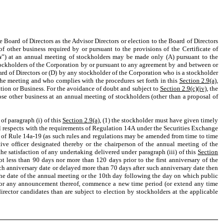
e Board of Directors as the Advisor Directors or election to the Board of Directors
of other business required by or pursuant to the provisions of the Certificate of
s
”) at an annual meeting of stockholders may be made only (A) pursuant to the
stockholders of the Corporation by or pursuant to any agreement by and between or
rd of Directors or (D) by any stockholder of the Corporation who is a stockholder
 the meeting and who complies with the procedures set forth in this
Section 2.9(a)
,
ation or Business. For the avoidance of doubt and subject to
Section 2.9(c)(iv)
, the
ose other business at an annual meeting of stockholders (other than a proposal of
of paragraph (i) of this
Section 2.9(a)
, (1) the stockholder must have given timely
all respects with the requirements of Regulation 14A under the Securities Exchange
ts of Rule 14a-19 (as such rules and regulations may be amended from time to time
utive officer designated thereby or the chairperson of the annual meeting of the
the satisfaction of any undertaking delivered under paragraph (iii) of this
Section
not less than 90 days nor more than 120 days prior to the first anniversary of the
uch anniversary date or delayed more than 70 days after such anniversary date then
 the date of the annual meeting or the 10th day following the day on which public
, or any announcement thereof, commence a new time period (or extend any time
irector candidates than are subject to election by stockholders at the applicable