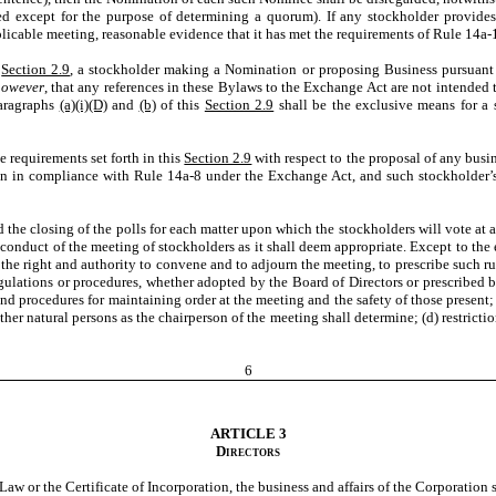
ed except for the purpose of determining a quorum). If any stockholder provid
applicable meeting, reasonable evidence that it has met the requirements of Rule 14
s
Section 2.9
, a stockholder making a Nomination or proposing Business pursuant
however
, that any references in these Bylaws to the Exchange Act are not intended 
aragraphs
(a)(i)(D)
and
(b)
of this
Section 2.9
shall be the exclusive means for a 
e requirements set forth in this
Section 2.9
with respect to the proposal of any busi
ion in compliance with Rule 14a-8 under the Exchange Act, and such stockholder’s
the closing of the polls for each matter upon which the stockholders will vote at 
conduct of the meeting of stockholders as it shall deem appropriate. Except to the
the right and authority to convene and to adjourn the meeting, to prescribe such ru
egulations or procedures, whether adopted by the Board of Directors or prescribed 
and procedures for maintaining order at the meeting and the safety of those present;
ther natural persons as the chairperson of the meeting shall determine; (d) restrict
6
ARTICLE 3
Directors
w or the Certificate of Incorporation, the business and affairs of the Corporation 