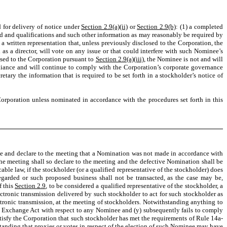
d for delivery of notice under
Section 2.9(a)(ii)
or
Section 2.9(b)
: (1) a completed
d and qualifications and such other information as may reasonably be required by
 a written representation that, unless previously disclosed to the Corporation, the
s a director, will vote on any issue or that could interfere with such Nominee’s
losed to the Corporation pursuant to
Section 2.9(a)(iii)
, the Nominee is not and will
liance and will continue to comply with the Corporation’s corporate governance
tary the information that is required to be set forth in a stockholder’s notice of
Corporation unless nominated in accordance with the procedures set forth in this
rmine and declare to the meeting that a Nomination was not made in accordance with
the meeting shall so declare to the meeting and the defective Nomination shall be
able law, if the stockholder (or a qualified representative of the stockholder) does
garded or such proposed business shall not be transacted, as the case may be,
f this
Section 2.9
, to be considered a qualified representative of the stockholder, a
ctronic transmission delivered by such stockholder to act for such stockholder as
ctronic transmission, at the meeting of stockholders. Notwithstanding anything to
he Exchange Act with respect to any Nominee and (y) subsequently fails to comply
tisfy the Corporation that such stockholder has met the requirements of Rule 14a-
anding that proxies or votes in respect of the election of such Nominee may have