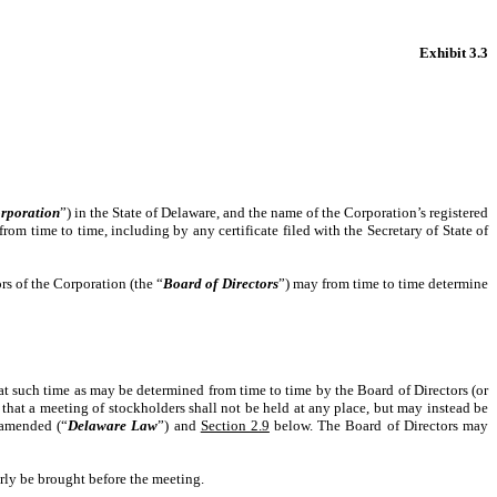
Exhibit 3.3
rporation
”) in the State of Delaware, and the name of the Corporation’s registered
rom time to time, including by any certificate filed with the Secretary of State of
rs of the Corporation (the “
Board of Directors
”) may from time to time determine
 at such time as may be determined from time to time by the Board of Directors (or
 that a meeting of stockholders shall not be held at any place, but may instead be
 amended (“
Delaware Law
”) and
Section 2.9
below. The Board of Directors may
erly be brought before the meeting.