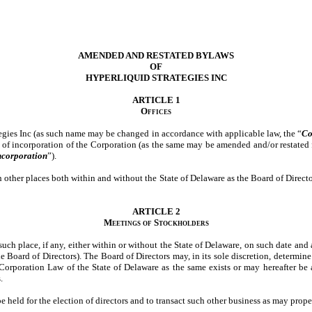
AMENDED AND RESTATED BYLAWS
OF
HYPERLIQUID STRATEGIES INC
ARTICLE 1
Offices
tegies Inc (as such name may be changed in accordance with applicable law, the “
Co
te of incorporation of the Corporation (as the same may be amended and/or restated f
Incorporation
”).
 other places both within and without the State of Delaware as the Board of Directo
ARTICLE 2
Meetings of Stockholders
such place, if any, either within or without the State of Delaware, on such date and
e Board of Directors). The Board of Directors may, in its sole discretion, determine
orporation Law of the State of Delaware as the same exists or may hereafter be
.
e held for the election of directors and to transact such other business as may prop