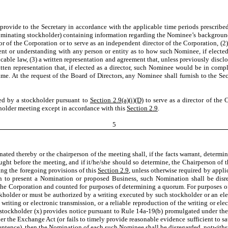
provide to the Secretary in accordance with the applicable time periods prescribe
nominating stockholder) containing information regarding the Nominee’s backgroun
r of the Corporation or to serve as an independent director of the Corporation, (2)
 or understanding with any person or entity as to how such Nominee, if elected a
plicable law, (3) a written representation and agreement that, unless previously disc
ten representation that, if elected as a director, such Nominee would be in comp
e. At the request of the Board of Directors, any Nominee shall furnish to the Secre
ted by a stockholder pursuant to
Section 2.9(a)(i)(D)
to serve as a director of the 
kholder meeting except in accordance with this
Section 2.9
.
5
ignated thereby or the chairperson of the meeting shall, if the facts warrant, dete
ght before the meeting, and if it/he/she should so determine, the Chairperson of 
ing the foregoing provisions of this
Section 2.9
, unless otherwise required by applic
on to present a Nomination or proposed Business, such Nomination shall be disre
the Corporation and counted for purposes of determining a quorum. For purposes o
ckholder or must be authorized by a writing executed by such stockholder or an ele
riting or electronic transmission, or a reliable reproduction of the writing or ele
ny stockholder (x) provides notice pursuant to Rule 14a-19(b) promulgated under t
r the Exchange Act (or fails to timely provide reasonable evidence sufficient to sa
ntence), then the Nomination of each such Nominee shall be disregarded, notwithst