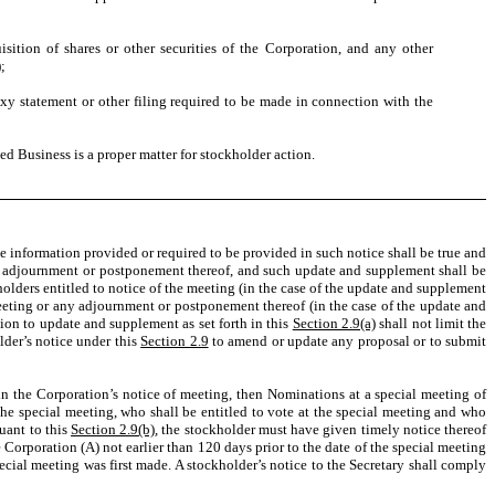
sition of shares or other securities of the Corporation, and any other
)
;
xy statement or other filing required to be made in connection with the
d Business is a proper matter for stockholder action.
e information provided or required to be provided in such notice shall be true and
 any adjournment or postponement thereof, and such update and supplement shall be
kholders entitled to notice of the meeting (in the case of the update and supplement
 meeting or any adjournment or postponement thereof (in the case of the update and
ion to update and supplement as set forth in this
Section 2.9(a)
shall not limit the
der’s notice under this
Section 2.9
to amend or update any proposal or to submit
s in the Corporation’s notice of meeting, then Nominations at a special meeting of
the special meeting, who shall be entitled to vote at the special meeting and who
uant to this
Section 2.9(b)
, the stockholder must have given timely notice thereof
he Corporation (A) not earlier than 120 days prior to the date of the special meeting
ecial meeting was first made. A stockholder’s notice to the Secretary shall comply