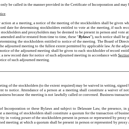
nly be called in the manner provided in the Certificate of Incorporation and may b
tice
.
action at a meeting, a notice of the meeting of the stockholders shall be given which
ord date for determining stockholders entitled to vote at the meeting, if such reco
 stockholders and proxyholders may be deemed to be present in person and vote at
amended and/or restated from time to time, these “
Bylaws
”), such notice shall be 
 determining the stockholders entitled to notice of the meeting. The Board of Dire
f the adjourned meeting to the fullest extent permitted by applicable law. At the 
 notice of the adjourned meeting shall be given to each stockholder of record entit
fix a new record date for notice of such adjourned meeting in accordance with
Sectio
notice of such adjourned meeting.
eeting of the stockholders (to the extent required) may be waived in writing, signed 
alent to notice. Attendance of a person at a meeting shall constitute a waiver of n
business because the meeting is not lawfully called or convened. Business transacted
 of Incorporation or these Bylaws and subject to Delaware Law, the presence, in p
at a meeting of stockholders shall constitute a quorum for the transaction of busin
jority in voting power of the stockholders present in person or represented by prox
rned meeting at which a quorum shall be present in person or represented by proxy