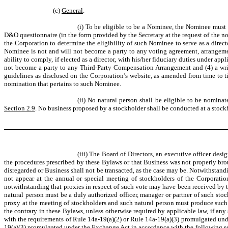
(c)
General
.
(i) To be eligible to be a Nominee, the Nominee must 
D&O questionnaire (in the form provided by the Secretary at the request of the 
the Corporation to determine the eligibility of such Nominee to serve as a directo
Nominee is not and will not become a party to any voting agreement, arrangement
ability to comply, if elected as a director, with his/her fiduciary duties under ap
not become a party to any Third-Party Compensation Arrangement and (4) a writ
guidelines as disclosed on the Corporation’s website, as amended from time to tim
nomination that pertains to such Nominee.
(ii) No natural person shall be eligible to be nomina
Section 2.9
. No business proposed by a stockholder shall be conducted at a stoc
(iii) The Board of Directors, an executive officer des
the procedures prescribed by these Bylaws or that Business was not properly brou
disregarded or Business shall not be transacted, as the case may be. Notwithstand
not appear at the annual or special meeting of stockholders of the Corporati
notwithstanding that proxies in respect of such vote may have been received by 
natural person must be a duly authorized officer, manager or partner of such sto
proxy at the meeting of stockholders and such natural person must produce such w
the contrary in these Bylaws, unless otherwise required by applicable law, if a
with the requirements of Rule 14a-19(a)(2) or Rule 14a-19(a)(3) promulgated unde
19(a)(3) promulgated under the Exchange Act in accordance with the following se