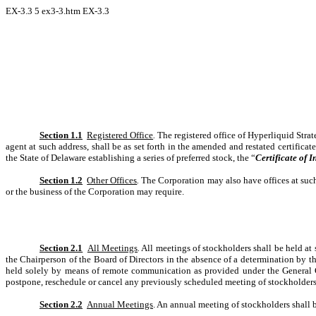
EX-3.3
5
ex3-3.htm
EX-3.3
Section 1.1
Registered Office
.
The registered office of Hyperliquid Stra
agent at such address, shall be as set forth in the amended and restated certifica
the State of Delaware establishing a series of preferred stock, the “
Certificate of 
Section 1.2
Other Offices
.
The Corporation may also have offices at such
or the business of the Corporation may require.
Section 2.1
All Meetings
.
All meetings of stockholders shall be held at 
the Chairperson of the Board of Directors in the absence of a determination by th
held solely by means of remote communication as provided under the General C
postpone, reschedule or cancel any previously scheduled meeting of stockholders
Section 2.2
Annual Meetings
. An annual meeting of stockholders shall b