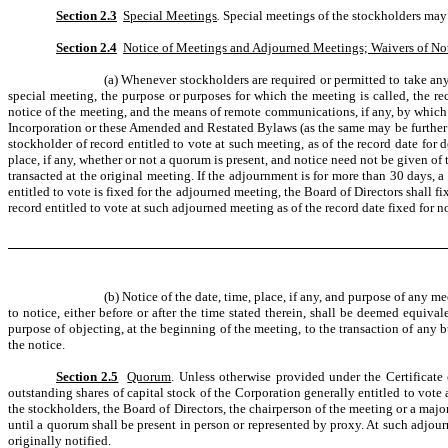
Section 2.3
Special Meetings
.
Special meetings of the stockholders may o
Section 2.4
Notice of Meetings and Adjourned Meetings; Waivers of No
(a) Whenever stockholders are required or permitted to take any 
special meeting, the purpose or purposes for which the meeting is called, the rec
notice of the meeting, and the means of remote communications, if any, by which
Incorporation or these Amended and Restated Bylaws (as the same may be further 
stockholder of record entitled to vote at such meeting, as of the record date for
place, if any, whether or not a quorum is present, and notice need not be given o
transacted at the original meeting. If the adjournment is for more than 30 days, a
entitled to vote is fixed for the adjourned meeting, the Board of Directors shall 
record entitled to vote at such adjourned meeting as of the record date fixed for 
(b) Notice of the date, time, place, if any, and purpose of any m
to notice, either before or after the time stated therein, shall be deemed equiv
purpose of objecting, at the beginning of the meeting, to the transaction of any 
the notice.
Section 2.5
Quorum
. Unless otherwise provided under the Certificate
outstanding shares of capital stock of the Corporation generally entitled to vote 
the stockholders, the Board of Directors, the chairperson of the meeting or a ma
until a quorum shall be present in person or represented by proxy. At such adjou
originally notified.