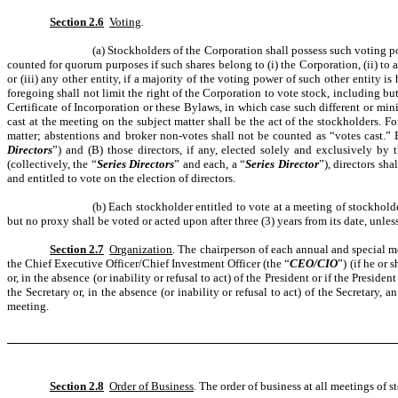
Section 2.6
Voting
.
(a) Stockholders of the Corporation shall possess such voting pow
counted for quorum purposes if such shares belong to (i) the Corporation, (ii) to an
or (iii) any other entity, if a majority of the voting power of such other entity is
foregoing shall not limit the right of the Corporation to vote stock, including bu
Certificate of Incorporation or these Bylaws, in which case such different or mini
cast at the meeting on the subject matter shall be the act of the stockholders. F
matter; abstentions and broker non-votes shall not be counted as “votes cast.” 
Directors
”) and (B) those directors, if any, elected solely and exclusively by 
(collectively, the “
Series Directors
” and each, a “
Series Director
”), directors sh
and entitled to vote on the election of directors.
(b) Each stockholder entitled to vote at a meeting of stockhold
but no proxy shall be voted or acted upon after three (3) years from its date, unles
Section 2.7
Organization
.
The chairperson of each annual and special mee
the Chief Executive Officer/Chief Investment Officer (the “
CEO/CIO
”) (if he or 
or, in the absence (or inability or refusal to act) of the President or if the Presi
the Secretary or, in the absence (or inability or refusal to act) of the Secretary, 
meeting.
Section 2.8
Order of Business
.
The order of business at all meetings of 