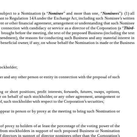
 subject to a Nomination (a “
Nominee
” and more than one, “
Nominees
”): (1) all
ursuant to Regulation 14A under the Exchange Act, including such Nominee’s written
ment or other financial agreement, arrangement or understanding that such Nominee
connection with candidacy or service as a director of the Corporation (a “
Third-
be brought before the meeting, the text of the proposed Business (including the text
mendment), the reasons for conducting such Business and any material interest in
e beneficial owner, if any, on whose behalf the Nomination is made or the Business
stockholder;
er and any other person or entity in connection with the proposal of such
or short positions, profit interests, forwards, futures, swaps, options,
or on behalf of such stockholder, or any other agreement, arrangement or
of, such stockholder with respect to the Corporation’s securities;
o appear in person or by proxy at the meeting to bring such Nomination or
 of proxy to holders of at least the percentage of the voting power of the
s from stockholders in support of such proposed Business or Nomination
of directors in support of director nominees other than the Corporation’s