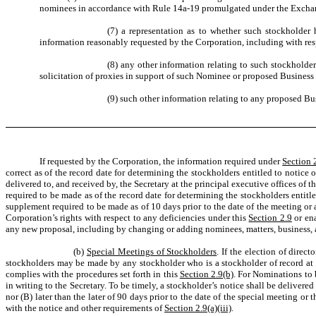
nominees in accordance with Rule 14a-19 promulgated under the Excha
(7) a representation as to whether such stockholder 
information reasonably requested by the Corporation, including with re
(8) any other information relating to such stockholde
solicitation of proxies in support of such Nominee or proposed Business
(9) such other information relating to any proposed Bu
If requested by the Corporation, the information required under
Section 2
correct as of the record date for determining the stockholders entitled to notic
delivered to, and received by, the Secretary at the principal executive offices of 
required to be made as of the record date for determining the stockholders entitl
supplement required to be made as of 10 days prior to the date of the meeting or
Corporation’s rights with respect to any deficiencies under this
Section 2.9
or ena
any new proposal, including by changing or adding nominees, matters, business, a
(b)
Special Meetings of Stockholders
. If the election of dire
stockholders may be made by any stockholder who is a stockholder of record at t
complies with the procedures set forth in this
Section 2.9(b)
. For Nominations to 
in writing to the Secretary. To be timely, a stockholder’s notice shall be delivered
nor (B) later than the later of 90 days prior to the date of the special meeting 
with the notice and other requirements of
Section 2.9(a)(iii)
.