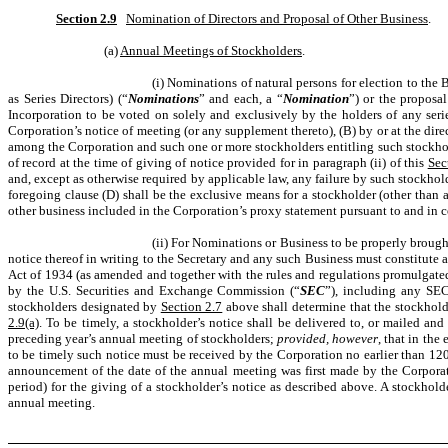
Section 2.9
Nomination of Directors and Proposal of Other Business
.
(a)
Annual Meetings of Stockholders
.
(i) Nominations of natural persons for election to the 
as Series Directors) (“
Nominations
” and each, a “
Nomination
”) or the proposal
Incorporation to be voted on solely and exclusively by the holders of any series
Corporation’s notice of meeting (or any supplement thereto), (B) by or at the di
among the Corporation and such one or more stockholders entitling such stockhold
of record at the time of giving of notice provided for in paragraph (ii) of this
Sec
and, except as otherwise required by applicable law, any failure by such stockhol
foregoing clause (D) shall be the exclusive means for a stockholder (other than 
other business included in the Corporation’s proxy statement pursuant to and in
(ii) For Nominations or Business to be properly brough
notice thereof in writing to the Secretary and any such Business must constitute 
Act of 1934 (as amended and together with the rules and regulations promulgated
by the U.S. Securities and Exchange Commission (“
SEC
”), including any SEC 
stockholders designated by
Section 2.7
above shall determine that the stockholde
2.9(a)
. To be timely, a stockholder’s notice shall be delivered to, or mailed and
preceding year’s annual meeting of stockholders;
provided, however
, that in th
to be timely such notice must be received by the Corporation no earlier than 120
announcement of the date of the annual meeting was first made by the Corpora
period) for the giving of a stockholder’s notice as described above. A stockhold
annual meeting.