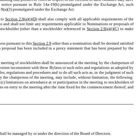
es notice pursuant to Rule 14a-19(b) promulgated under the Exchange Act, such
a-19(a)(3) promulgated under the Exchange Act.
 to
Section 2.9(a)(i)(D)
shall also comply with all applicable requirements of the
to and shall not limit any requirements applicable to Nominations or proposals of
stockholder (other than a stockholder referenced in
Section 2.9(a)(i)(C)
to make
ness pursuant to this
Section 2.9
other than a nomination shall be deemed satisfied
 proposal has been included in a proxy statement that has been prepared by the
a meeting of stockholders shall be announced at the meeting by the chairperson of
 extent inconsistent with these Bylaws or such rules and regulations as adopted by
les, regulations and procedures and to do all such acts as, in the judgment of such
by the chairperson of the meeting, may include, without limitation, the following:
 (c) limitations on attendance at or participation in the meeting to stockholders of
ions on entry to the meeting after the time fixed for the commencement thereof; and
shall be managed by or under the direction of the Board of Directors.