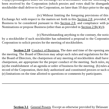
been received by the Corporation (which proxies and votes shall be disregard
stockholder shall deliver to the Corporation, no later than 10 days prior to the 
(iv) Without limiting the foregoing provisions of thi
Exchange Act with respect to the matters set forth in this
Section 2.8
;
provided
,
Business to be considered pursuant to this
Section 2.9
, and compliance with p
Nominations or propose Business (other than as provided in
Section 2.9(c)(v)
).
(v) Notwithstanding anything to the contrary, the notic
by a stockholder if such stockholder has submitted a proposal to the Corporat
Corporation to solicit proxies for the meeting of stockholders.
Section 2.10
Conduct of Business.
The date and time of the opening and 
the meeting. The Board of Directors may adopt such rules and regulations for the 
the Board of Directors, the chairperson of any meeting of stockholders shall have 
chairperson, are appropriate for the proper conduct of the meeting. Such rules, r
(a) the establishment of an agenda or order of business for the meeting; (b) rules 
record of the Corporation, their duly authorized and constituted proxies or such o
(e) limitations on the time allotted to questions or comments by participants.
Section 3.1
General Powers
.
Except as otherwise provided by Delaware La