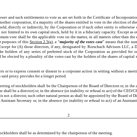
er and such entitlements to vote as are set forth in the Certificate of Incorporation
other corporation, if a majority of the shares entitled to vote in the election of dir
 held, directly or indirectly, by the Corporation or if such other entity is otherwise
t not limited to its own capital stock, held by it in a fiduciary capacity. Except as
mum vote shall be the applicable vote on the matter, in all matters other than the el
or purposes of this
Section 2.5(a)
, a “
majority of the votes cast
” means that the num
Except for (A) those directors, if any, designated by Rorschach Advisors LLC, a 
the holders of any series of preferred stock of the Corporation as provided for 
all be elected by a plurality of the votes cast by the holders of the shares of capit
ers or to express consent or dissent to a corporate action in writing without a mee
s said proxy provides for a longer period.
ting of stockholders shall be the Chairperson of the Board of Directors or, in the ab
she shall be a director) or, in the absence (or inability or refusal to act) of the CEO/C
dent is not a director, such other natural person as shall be appointed by the Board of
an Assistant Secretary or, in the absence (or inability or refusal to act) of an Assist
2
stockholders shall be as determined by the chairperson of the meeting.