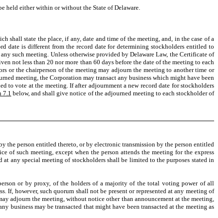
e held either within or without the State of Delaware.
 shall state the place, if any, date and time of the meeting, and, in the case of a
rd date is different from the record date for determining stockholders entitled to
 any such meeting. Unless otherwise provided by Delaware Law, the Certificate of
given not less than 20 nor more than 60 days before the date of the meeting to each
ctors or the chairperson of the meeting may adjourn the meeting to another time or
adjourned meeting, the Corporation may transact any business which might have been
led to vote at the meeting. If after adjournment a new record date for stockholders
n 7.1
below, and shall give notice of the adjourned meeting to each stockholder of
by the person entitled thereto, or by electronic transmission by the person entitled
otice of such meeting, except when the person attends the meeting for the express
 at any special meeting of stockholders shall be limited to the purposes stated in
erson or by proxy, of the holders of a majority of the total voting power of all
ess. If, however, such quorum shall not be present or represented at any meeting of
y may adjourn the meeting, without notice other than announcement at the meeting,
 any business may be transacted that might have been transacted at the meeting as