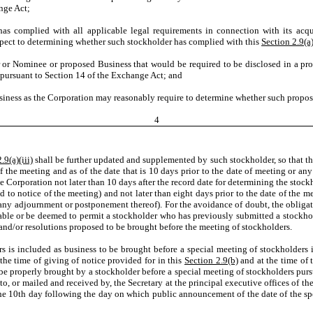
nge Act;
has complied with all applicable legal requirements in connection with its acqui
spect to determining whether such stockholder has complied with this
Section 2.9(a
r or Nominee or proposed Business that would be required to be disclosed in a pro
 pursuant to Section 14 of the Exchange Act; and
siness as the Corporation may reasonably require to determine whether such propose
4
.9(a)(iii)
shall be further updated and supplemented by such stockholder, so that th
e of the meeting and as of the date that is 10 days prior to the date of meeting or
the Corporation not later than 10 days after the record date for determining the stoc
ed to notice of the meeting) and not later than eight days prior to the date of the
 any adjournment or postponement thereof). For the avoidance of doubt, the obligat
ble or be deemed to permit a stockholder who has previously submitted a stockhol
nd/or resolutions proposed to be brought before the meeting of stockholders.
ctors is included as business to be brought before a special meeting of stockholder
he time of giving of notice provided for in this
Section 2.9(b)
and at the time of 
be properly brought by a stockholder before a special meeting of stockholders purs
 to, or mailed and received by, the Secretary at the principal executive offices of t
or the 10th day following the day on which public announcement of the date of the sp