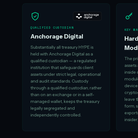
QUALIFIED CUSTODIAN
KEY MA
Anchorage Digital
Hard
Mod
Substantially all treasury HYPE is
held with Anchorage Digital as a
The pri
qualified custodian — a regulated
assets
institution that safeguards client
inside
assets under strict legal, operational
module
and audit standards. Custody
device
through a qualified custodian, rather
crypto
than on an exchange or in a self-
leave 
managed wallet, keeps the treasury
form, s
legally segregated and
export
independently controlled.
insider.