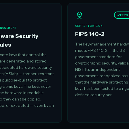
FIPS
CERTIFICATION
NAGEMENT
FIPS 140-2
ware Security
ules
The key-management hardw
meets FIPS 140-2 — the U.S.
vate keys that control the
government standard for
 are generated and stored
cryptographic security, valid
 dedicated hardware security
NIST. It's an independent,
s (HSMs) — tamper-resistant
government-recognized ass
s purpose-built to protect
that the hardware protecting
graphic keys. The keys never
keys has been tested to a rig
the hardware in readable
defined security bar.
o they can't be copied,
ed, or extracted — even by an