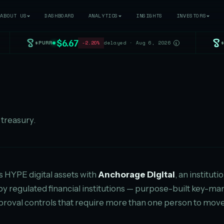
ABOUT US
DASHBOARD
ANALYTICS
INSIGHTS
INVESTORS
$6.67
$PURR
-2.20%
delayed · Aug 6, 2026
i
treasury.
ts HYPE digital assets with
Anchorage Digital
, an institut
 by regulated financial institutions — purpose-built key
roval controls that require more than one person to move