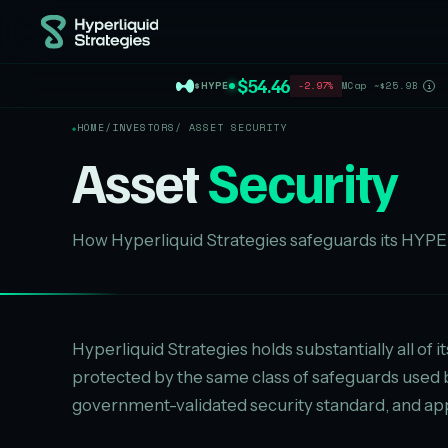
$54.46
$HYPE
-2.97%
MCap ~$25.9B
i
HOME
/
INVESTORS
/ ASSET SECURITY
Asset
Security
How Hyperliquid Strategies safeguards its HYPE 
Hyperliquid Strategies holds substantially all of i
protected by the same class of safeguards used
government-validated security standard, and app