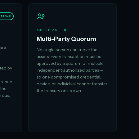
 140-2
AUTHORIZATION
Multi-Party Quorum
are
No single person can move the
assets. Every transaction must be
approved by a quorum of multiple
ated by
independent authorized parties —
so one compromised credential,
urance
device, or individual cannot transfer
 the
the treasury on its own.
orous,