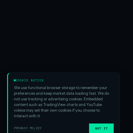
COOKIE NOTICE
We use functional browser storage to remember your
preferences and keep market data loading fast. We do
not use tracking or advertising cookies. Embedded
content such as TradingView charts and YouTube
videos may set their own cookies if you choose to
interact with it.
PRIVACY POLICY
GOT IT