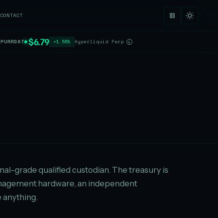
CONTACT
$6.79
$PURRDAT
+1.55%
Hyperliquid Perp
i
ional-grade qualified custodian. The treasury is
-management hardware, an independent
 anything.