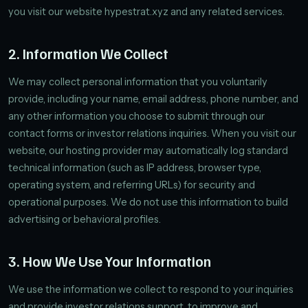
you visit our website hypestrat.xyz and any related services.
2. Information We Collect
We may collect personal information that you voluntarily
provide, including your name, email address, phone number, and
any other information you choose to submit through our
contact forms or investor relations inquiries. When you visit our
website, our hosting provider may automatically log standard
technical information (such as IP address, browser type,
operating system, and referring URLs) for security and
operational purposes. We do not use this information to build
advertising or behavioral profiles.
3. How We Use Your Information
We use the information we collect to respond to your inquiries
and provide investor relations support, to improve and