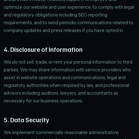
optimize our website and user experience, to comply with legal
and regulatory obligations including SEC reporting
requirements, and to send periodic communications related to
company updates and press releases if you have opted in.
4. Disclosure of Information
We do not sell, trade, or rent your personal information to third
parties. We may share information with service providers who
assist in website operations and communications, legal and
regulatory authorities when required by law, and professional
advisors including auditors, lawyers, and accountants as
necessary for our business operations.
5. Data Security
We implement commercially reasonable administrative,