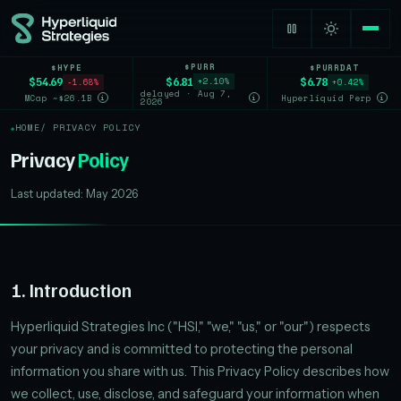
$PURR
$HYPE
$PURRDAT
$6.81
$54.69
$6.78
+2.10%
-1.68%
+0.42%
delayed · Aug 7,
MCap ~$26.1B
Hyperliquid Perp
i
i
i
2026
HOME
/ PRIVACY POLICY
Privacy
Policy
Last updated: May 2026
1. Introduction
Hyperliquid Strategies Inc ("HSI," "we," "us," or "our") respects
your privacy and is committed to protecting the personal
information you share with us. This Privacy Policy describes how
we collect, use, disclose, and safeguard your information when