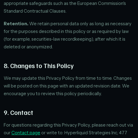
appropriate safeguards such as the European Commission's
Standard Contractual Clauses.
Retention.
We retain personal data only as long as necessary
for the purposes described in this policy or as required by law
(for example, securities-law recordkeeping), after which it is
deleted or anonymized.
8. Changes to This Policy
We may update this Privacy Policy from time to time. Changes
will be posted on this page with an updated revision date. We
encourage you to review this policy periodically.
9. Contact
For questions regarding this Privacy Policy, please reach out via
our
Contact page
or write to: Hyperliquid Strategies Inc, 477