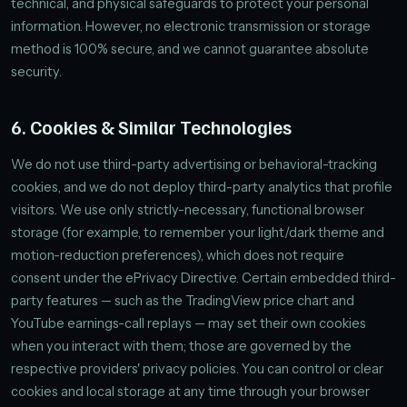
technical, and physical safeguards to protect your personal
information. However, no electronic transmission or storage
method is 100% secure, and we cannot guarantee absolute
security.
6. Cookies & Similar Technologies
We do not use third-party advertising or behavioral-tracking
cookies, and we do not deploy third-party analytics that profile
visitors. We use only strictly-necessary, functional browser
storage (for example, to remember your light/dark theme and
motion-reduction preferences), which does not require
consent under the ePrivacy Directive. Certain embedded third-
party features — such as the TradingView price chart and
YouTube earnings-call replays — may set their own cookies
when you interact with them; those are governed by the
respective providers' privacy policies. You can control or clear
cookies and local storage at any time through your browser