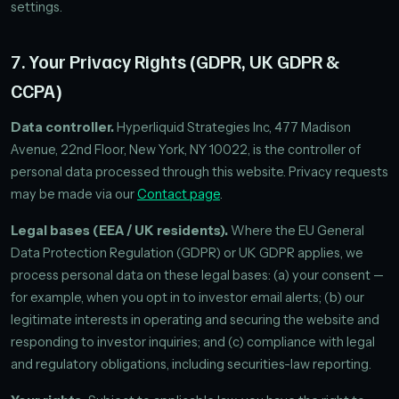
settings.
7. Your Privacy Rights (GDPR, UK GDPR &
CCPA)
Data controller.
Hyperliquid Strategies Inc, 477 Madison
Avenue, 22nd Floor, New York, NY 10022, is the controller of
personal data processed through this website. Privacy requests
may be made via our
Contact page
.
Legal bases (EEA / UK residents).
Where the EU General
Data Protection Regulation (GDPR) or UK GDPR applies, we
process personal data on these legal bases: (a) your consent —
for example, when you opt in to investor email alerts; (b) our
legitimate interests in operating and securing the website and
responding to investor inquiries; and (c) compliance with legal
and regulatory obligations, including securities-law reporting.