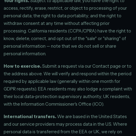
Your rights.
Subject to applicable law, you have the right to
access, rectify, erase, restrict, or object to processing of your
personal data; the right to data portability; and the right to
withdraw consent at any time without affecting prior
processing. California residents (CCPA/CPRA) have the right to
know, delete, correct, and opt out of the "sale" or "sharing" of
personal information — note that we do not sell or share
personal information.
How to exercise.
Submit a request via our Contact page or to
the address above. We will verify and respond within the period
required by applicable law (generally within one month for
GDPR requests). EEA residents may also lodge a complaint with
their local data-protection supervisory authority; UK residents,
with the Information Commissioner's Office (ICO).
International transfers.
We are based in the United States
and our service providers may process data in the U.S. Where
personal data is transferred from the EEA or UK, we rely on