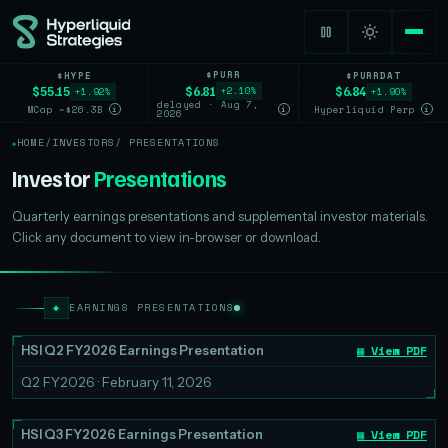
$PURR
$HYPE
$PURRDAT
$6.81
$55.15
$6.84
+2.10%
+1.92%
+1.90%
delayed · Aug 7,
MCap ~$26.3B
Hyperliquid Perp
i
i
i
2026
HOME
/
INVESTORS
/ PRESENTATIONS
Investor
Presentations
Quarterly earnings presentations and supplemental investor materials.
Click any document to view in-browser or download.
◆
EARNINGS PRESENTATIONS
▦ View PDF
HSI Q2 FY2026 Earnings Presentation
Q2 FY2026 · February 11, 2026
▦ View PDF
HSI Q3 FY2026 Earnings Presentation