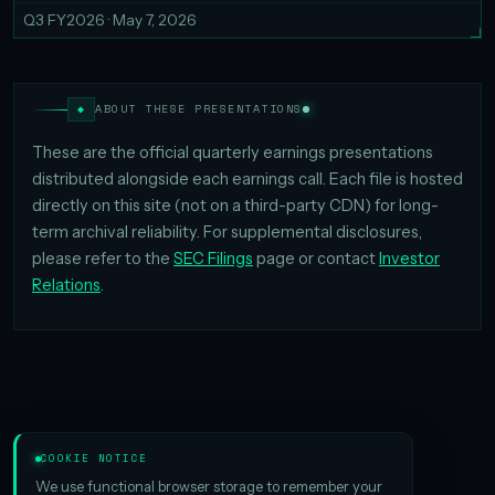
Q3 FY2026 · May 7, 2026
◆
ABOUT THESE PRESENTATIONS
These are the official quarterly earnings presentations
distributed alongside each earnings call. Each file is hosted
directly on this site (not on a third-party CDN) for long-
term archival reliability. For supplemental disclosures,
please refer to the
SEC Filings
page or contact
Investor
Relations
.
COOKIE NOTICE
We use functional browser storage to remember your