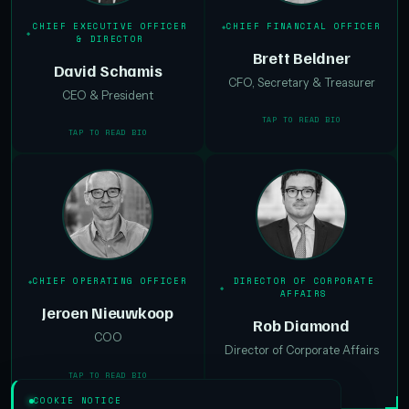
CHIEF EXECUTIVE OFFICER
CHIEF FINANCIAL OFFICER
& DIRECTOR
Brett Beldner
David Schamis
CFO, Secretary & Treasurer
CEO & President
TAP TO READ BIO
TAP TO READ BIO
CHIEF OPERATING OFFICER
DIRECTOR OF CORPORATE
AFFAIRS
Jeroen Nieuwkoop
Rob Diamond
COO
Director of Corporate Affairs
TAP TO READ BIO
TAP TO READ BIO
COOKIE NOTICE