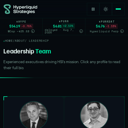
$PURR
$HYPE
$PURRDAT
$6.81
$54.19
$6.76
+2.10%
-0.78%
-1.15%
delayed · Aug 7,
MCap ~$25.8B
Hyperliquid Perp
i
i
i
2026
HOME
/
ABOUT
/ LEADERSHIP
Leadership
Team
Experienced executives driving HSI's mission. Click any profile to read
their full bio.