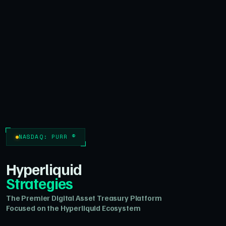
NASDAQ: PURR ®
Hyperliquid
Strategies
The Premier Digital Asset Treasury Platform
Focused on the Hyperliquid Ecosystem