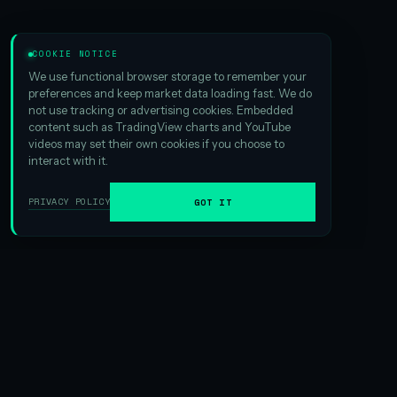
COOKIE NOTICE
We use functional browser storage to remember your
preferences and keep market data loading fast. We do
not use tracking or advertising cookies. Embedded
content such as TradingView charts and YouTube
videos may set their own cookies if you choose to
interact with it.
PRIVACY POLICY
GOT IT
01
ABOUT HSI
We are the
largest Hyperliquid digital asset treasury
ever
formed. And that scale matters — it creates exciting
opportunities in yield generation and gives us an