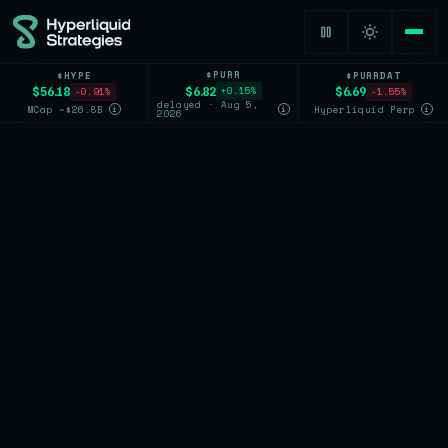
$PURR
$HYPE
$PURRDAT
$6.82
$56.18
$6.69
+0.15%
-0.91%
-1.55%
delayed · Aug 5,
MCap ~$26.8B
Hyperliquid Perp
i
i
i
2026