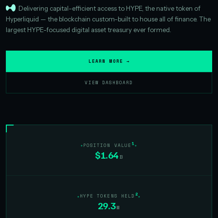
Delivering capital-efficient access to HYPE, the native token of
Hyperliquid — the blockchain custom-built to house all of finance. The
largest HYPE-focused digital asset treasury ever formed.
LEARN MORE →
VIEW DASHBOARD
1
POSITION VALUE
$1.64
B
2
HYPE TOKENS HELD
29.3
M