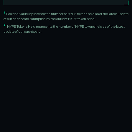
1
Position Value represents the number of HYPE tokens held as of the latest update
of our dashboard multiplied by the current HYPE token price.
2
HYPE Tokens Held represents the number of HYPE tokens held as of the latest
update of our dashboard.