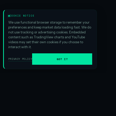
COOKIE NOTICE
We use functional browser storage to remember your
preferences and keep market data loading fast. We do
not use tracking or advertising cookies. Embedded
content such as TradingView charts and YouTube
videos may set their own cookies if you choose to
interact with it.
PRIVACY POLICY
GOT IT
01
ABOUT HSI
We are the
largest Hyperliquid digital asset treasury
ever
formed. And that scale matters — it creates exciting
opportunities in yield generation and gives us an