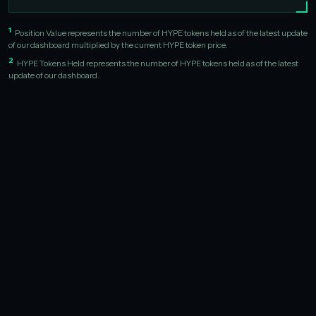
1
Position Value represents the number of HYPE tokens held as of the latest update
of our dashboard multiplied by the current HYPE token price.
2
HYPE Tokens Held represents the number of HYPE tokens held as of the latest
update of our dashboard.