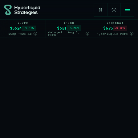
$PURR
$HYPE
$PURRDAT
$6.81
$56.24
$6.75
+3.50%
+0.67%
-0.90%
delayed · Aug 4,
MCap ~$26.8B
Hyperliquid Perp
i
i
i
2026