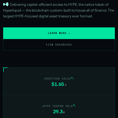
Delivering capital-efficient access to HYPE, the native token of
Hyperliquid — the blockchain custom-built to house all of finance. The
largest HYPE-focused digital asset treasury ever formed.
LEARN MORE →
VIEW DASHBOARD
1
POSITION VALUE
$1.65
B
2
HYPE TOKENS HELD
29.3
M