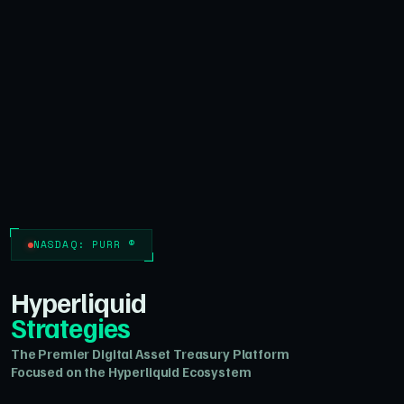
NASDAQ: PURR ®
Hyperliquid
Strategies
The Premier Digital Asset Treasury Platform
Focused on the Hyperliquid Ecosystem