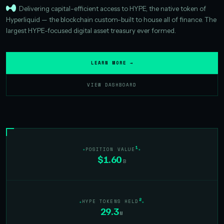
Delivering capital-efficient access to HYPE, the native token of
Hyperliquid — the blockchain custom-built to house all of finance. The
largest HYPE-focused digital asset treasury ever formed.
LEARN MORE →
VIEW DASHBOARD
1
POSITION VALUE
$1.60
B
2
HYPE TOKENS HELD
29.3
M