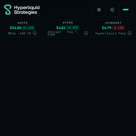
$PURR
$HYPE
$PURRDAT
$6.81
$54.80
$6.79
+2.10%
+0.14%
-0.14%
delayed · Aug 7,
MCap ~$26.1B
Hyperliquid Perp
i
i
i
2026