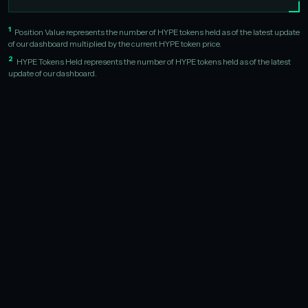
1
Position Value represents the number of HYPE tokens held as of the latest update
of our dashboard multiplied by the current HYPE token price.
2
HYPE Tokens Held represents the number of HYPE tokens held as of the latest
update of our dashboard.