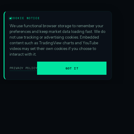
COOKIE NOTICE
We use functional browser storage to remember your
preferences and keep market data loading fast. We do
not use tracking or advertising cookies. Embedded
content such as TradingView charts and YouTube
videos may set their own cookies if you choose to
interact with it.
PRIVACY POLICY
GOT IT
01
ABOUT HSI
We are the
largest Hyperliquid digital asset treasury
ever
formed. And that scale matters — it creates exciting
opportunities in yield generation and gives us an