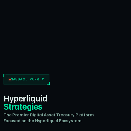
NASDAQ: PURR ®
Hyperliquid
Strategies
The Premier Digital Asset Treasury Platform
Focused on the Hyperliquid Ecosystem