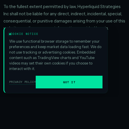
To the fullest extent permitted by law, Hyperliquid Strategies
Inc shall not be liable for any direct, indirect, incidental, special,
consequential, or punitive damages arising from your use of this
website or reliance on any information provided herein.
COOKIE NOTICE
We use functional browser storage to remember your
preferences and keep market data loading fast. We do
not use tracking or advertising cookies. Embedded
content such as TradingView charts and YouTube
videos may set their own cookies if you choose to
interact with it.
PRIVACY POLICY
GOT IT
The premier digital asset treasury platform focused
on delivering capital-efficient access to HYPE.