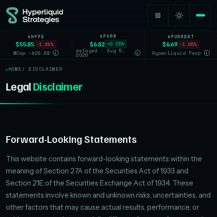
$PURR
$HYPE
$PURRDAT
$6.82
$55.85
$6.69
+0.15%
-1.68%
-1.65%
delayed · Aug 5,
MCap ~$26.6B
Hyperliquid Perp
i
i
i
2026
HOME
/ DISCLAIMER
Legal
Disclaimer
Forward-Looking Statements
This website contains forward-looking statements within the
meaning of Section 27A of the Securities Act of 1933 and
Section 21E of the Securities Exchange Act of 1934. These
statements involve known and unknown risks, uncertainties, and
other factors that may cause actual results, performance, or