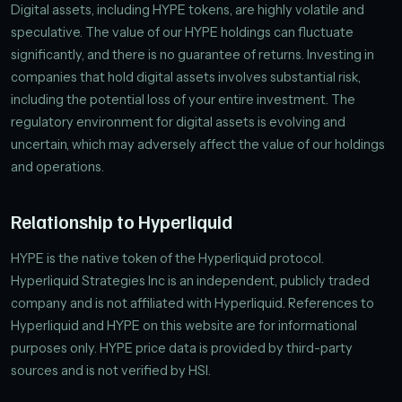
Digital assets, including HYPE tokens, are highly volatile and
speculative. The value of our HYPE holdings can fluctuate
significantly, and there is no guarantee of returns. Investing in
companies that hold digital assets involves substantial risk,
including the potential loss of your entire investment. The
regulatory environment for digital assets is evolving and
uncertain, which may adversely affect the value of our holdings
and operations.
Relationship to Hyperliquid
HYPE is the native token of the Hyperliquid protocol.
Hyperliquid Strategies Inc is an independent, publicly traded
company and is not affiliated with Hyperliquid. References to
Hyperliquid and HYPE on this website are for informational
purposes only. HYPE price data is provided by third-party
sources and is not verified by HSI.