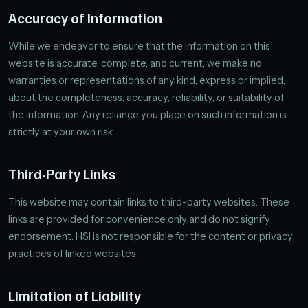
Accuracy of Information
While we endeavor to ensure that the information on this
website is accurate, complete, and current, we make no
warranties or representations of any kind, express or implied,
about the completeness, accuracy, reliability, or suitability of
the information. Any reliance you place on such information is
strictly at your own risk.
Third-Party Links
This website may contain links to third-party websites. These
links are provided for convenience only and do not signify
endorsement. HSI is not responsible for the content or privacy
practices of linked websites.
Limitation of Liability