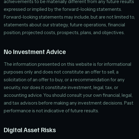
achievements to be materially different from any future results
expressed or implied by the forward-looking statements.
Forward-looking statements may include, but are not limited to,
statements about our strategy, future operations, financial
position, projected costs, prospects, plans, and objectives.
No Investment Advice
The information presented on this website is for informational
purposes only and does not constitute an offer to sell, a
solicitation of an offer to buy, or a recommendation for any
security, nor does it constitute investment, legal, tax, or
accounting advice. You should consult your own financial, legal,
and tax advisors before making any investment decisions. Past
performance is not indicative of future results.
Digital Asset Risks