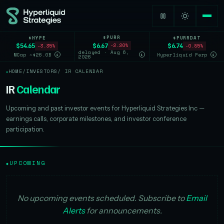
$PURR
$HYPE
$PURRDAT
$6.67
$54.65
$6.74
-2.20%
-3.35%
-0.85%
delayed · Aug 6,
MCap ~$26.0B
Hyperliquid Perp
i
i
i
2026
HOME
/
INVESTORS
/ IR CALENDAR
IR
Calendar
Upcoming and past investor events for Hyperliquid Strategies Inc —
earnings calls, corporate milestones, and investor conference
participation.
UPCOMING
◆
No upcoming events scheduled. Subscribe to
Email
Alerts
for announcements.