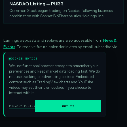
NASDAQ Listing — PURR
Common Stock began trading on Nasdaq following business
combination with Sonnet BioTherapeutics Holdings, Inc.
Earnings webcasts and replays are also accessible from
News &
Events
. To receive future calendar invites by email, subscribe via
Email Alerts
.
COOKIE NOTICE
We use functional browser storage to remember your
preferences and keep market data loading fast. We do
not use tracking or advertising cookies. Embedded
content such as TradingView charts and YouTube
videos may set their own cookies if you choose to
interact with it.
PRIVACY POLICY
GOT IT