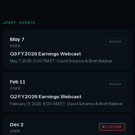
PAST EVENTS
◆
May 7
REPLAY
2026
Q3 FY2026 Earnings Webcast
May 7, 2026 · 5:00 PM ET · David Schamis & Brett Beldner
Feb 11
REPLAY
2026
Q2 FY2026 Earnings Webcast
February 11, 2026 · 8:00 AM ET · David Schamis & Brett Beldner
Dec 2
MILESTONE
2025